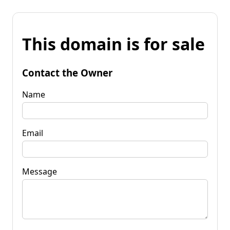
This domain is for sale
Contact the Owner
Name
Email
Message