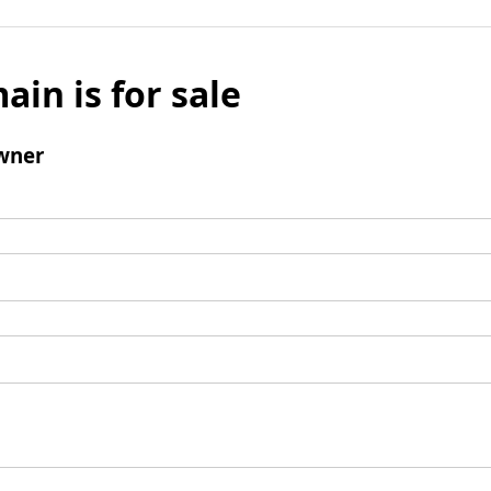
ain is for sale
wner