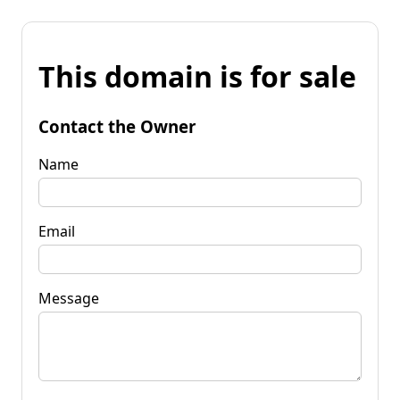
This domain is for sale
Contact the Owner
Name
Email
Message