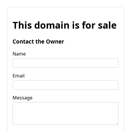
This domain is for sale
Contact the Owner
Name
Email
Message