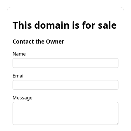
This domain is for sale
Contact the Owner
Name
Email
Message