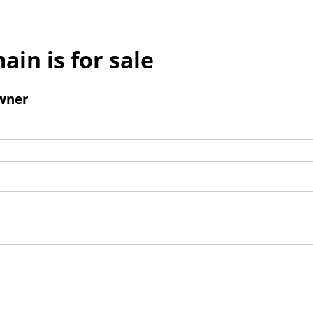
ain is for sale
wner