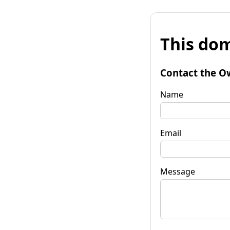
This dom
Contact the O
Name
Email
Message