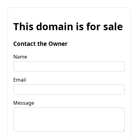
This domain is for sale
Contact the Owner
Name
Email
Message