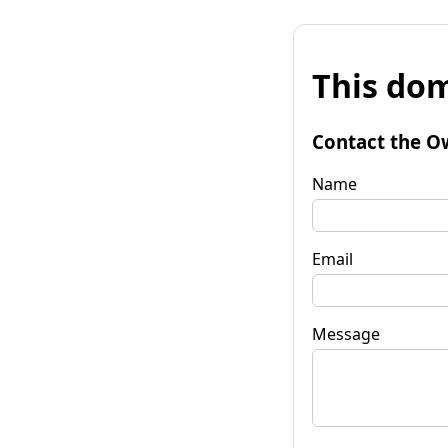
This dom
Contact the O
Name
Email
Message