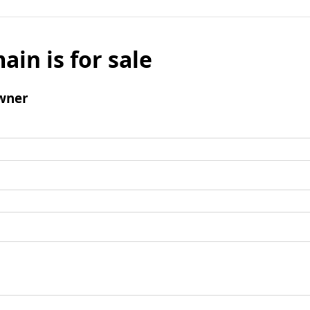
ain is for sale
wner