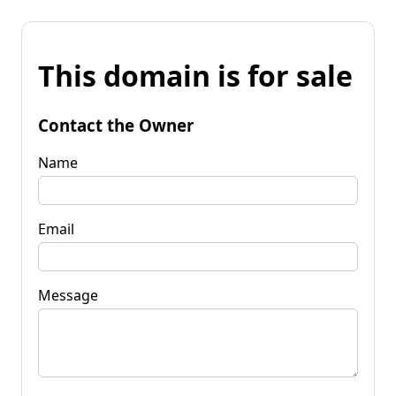
This domain is for sale
Contact the Owner
Name
Email
Message