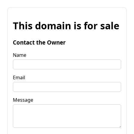
This domain is for sale
Contact the Owner
Name
Email
Message