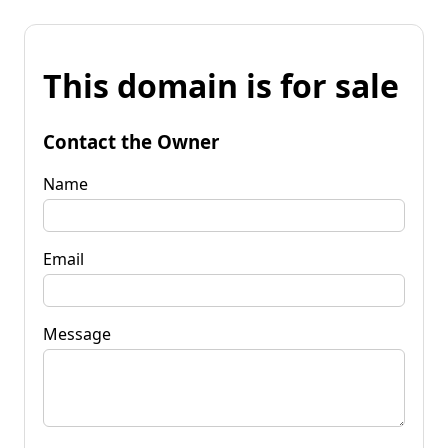
This domain is for sale
Contact the Owner
Name
Email
Message