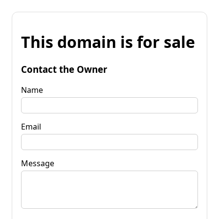
This domain is for sale
Contact the Owner
Name
Email
Message