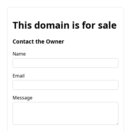
This domain is for sale
Contact the Owner
Name
Email
Message