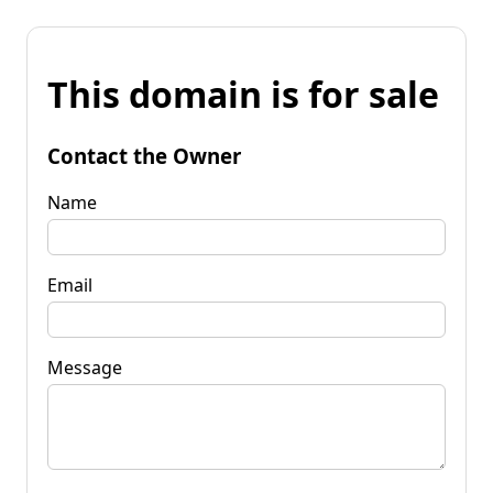
This domain is for sale
Contact the Owner
Name
Email
Message