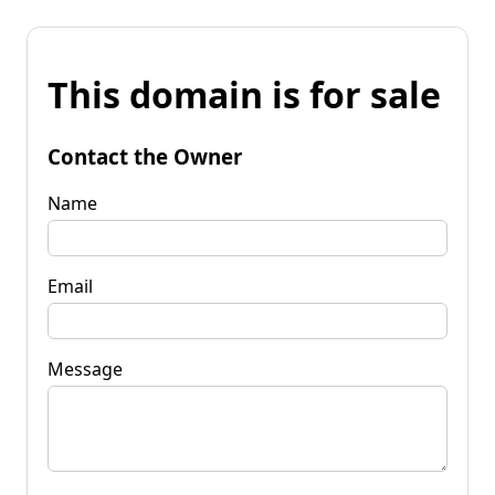
This domain is for sale
Contact the Owner
Name
Email
Message