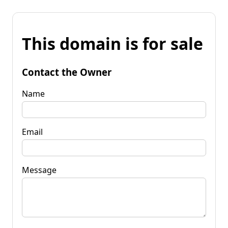
This domain is for sale
Contact the Owner
Name
Email
Message