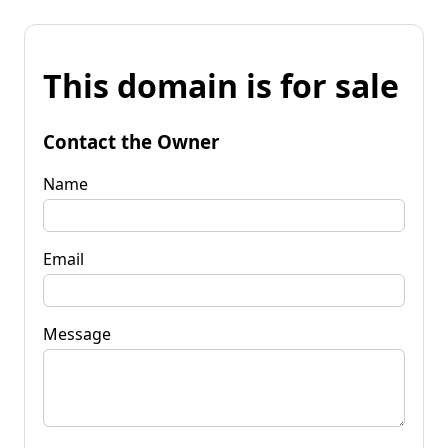
This domain is for sale
Contact the Owner
Name
Email
Message