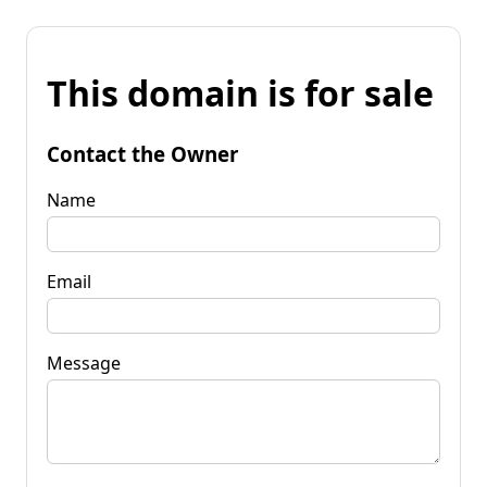
This domain is for sale
Contact the Owner
Name
Email
Message