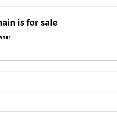
ain is for sale
wner