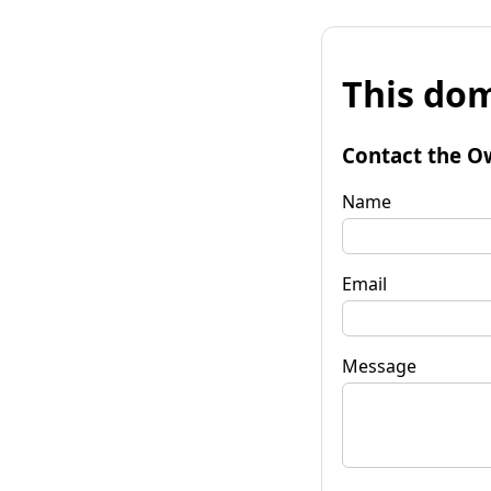
This dom
Contact the O
Name
Email
Message