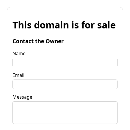
This domain is for sale
Contact the Owner
Name
Email
Message