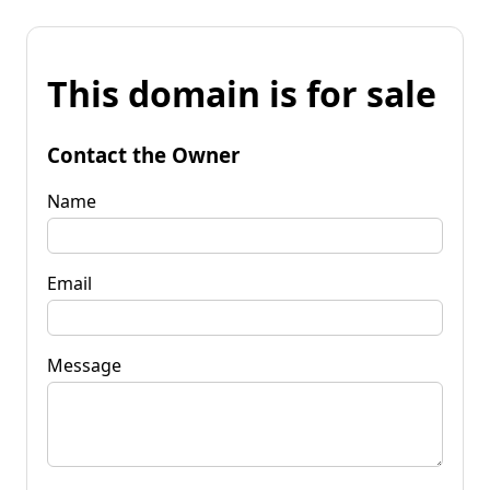
This domain is for sale
Contact the Owner
Name
Email
Message