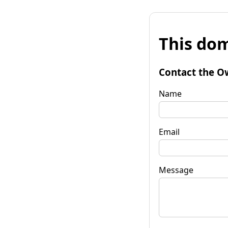
This dom
Contact the O
Name
Email
Message