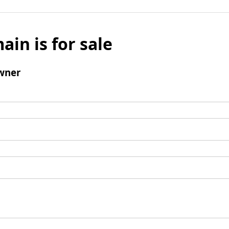
ain is for sale
wner