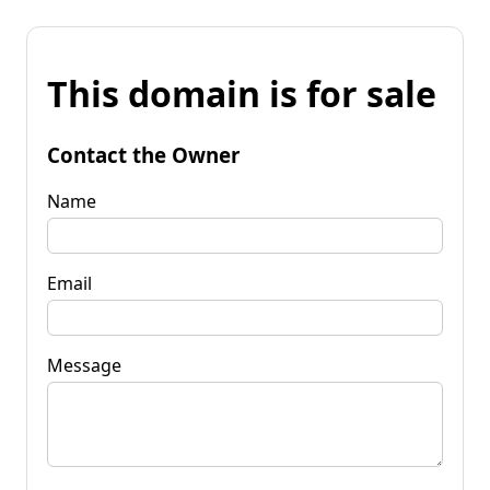
This domain is for sale
Contact the Owner
Name
Email
Message