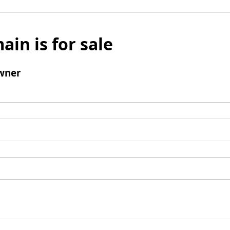
ain is for sale
wner