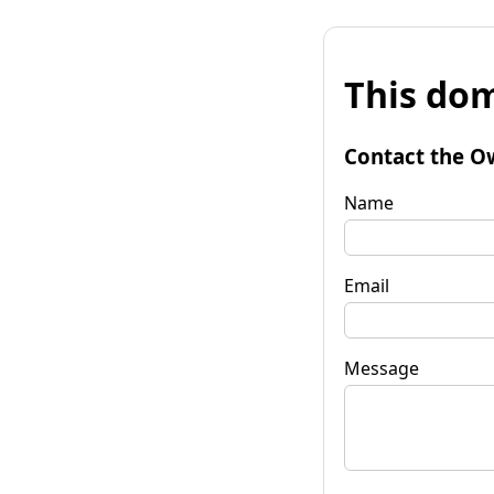
This dom
Contact the O
Name
Email
Message