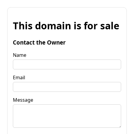
This domain is for sale
Contact the Owner
Name
Email
Message