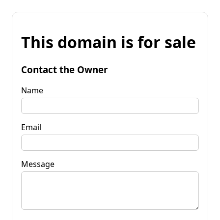
This domain is for sale
Contact the Owner
Name
Email
Message