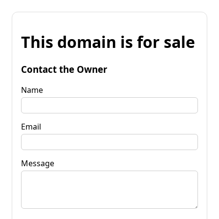
This domain is for sale
Contact the Owner
Name
Email
Message