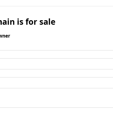
ain is for sale
wner