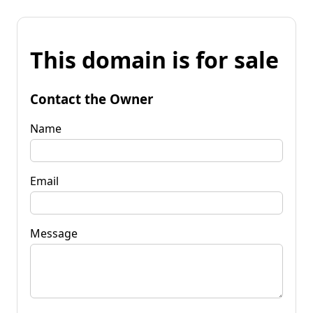
This domain is for sale
Contact the Owner
Name
Email
Message