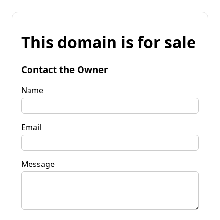
This domain is for sale
Contact the Owner
Name
Email
Message