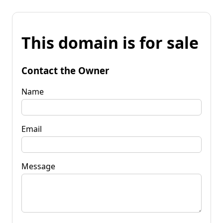
This domain is for sale
Contact the Owner
Name
Email
Message