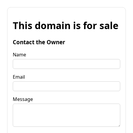
This domain is for sale
Contact the Owner
Name
Email
Message