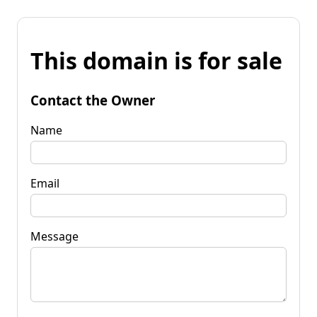
This domain is for sale
Contact the Owner
Name
Email
Message