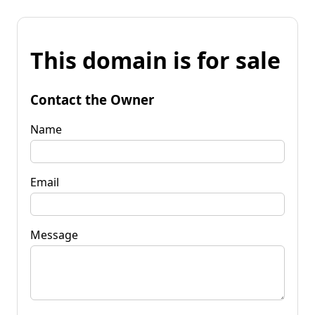
This domain is for sale
Contact the Owner
Name
Email
Message