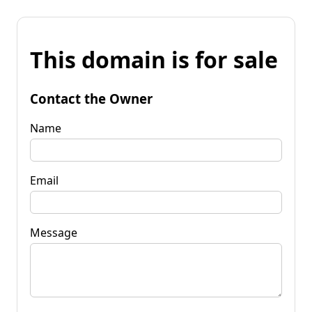
This domain is for sale
Contact the Owner
Name
Email
Message