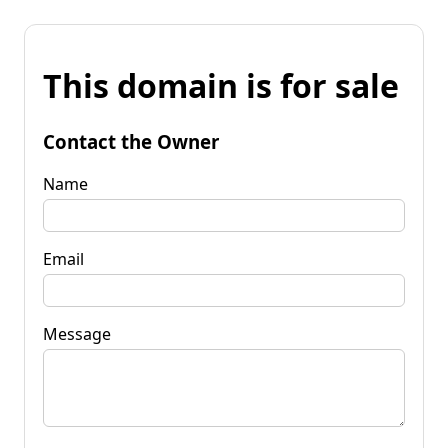
This domain is for sale
Contact the Owner
Name
Email
Message