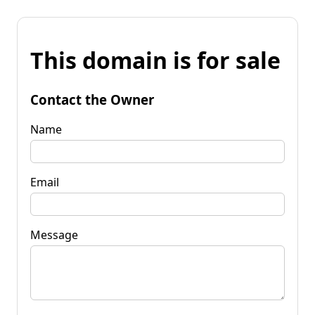
This domain is for sale
Contact the Owner
Name
Email
Message