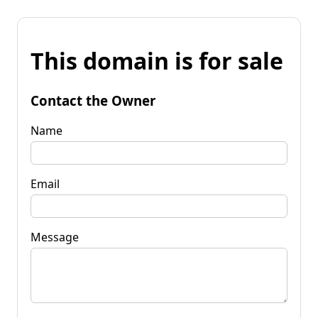
This domain is for sale
Contact the Owner
Name
Email
Message