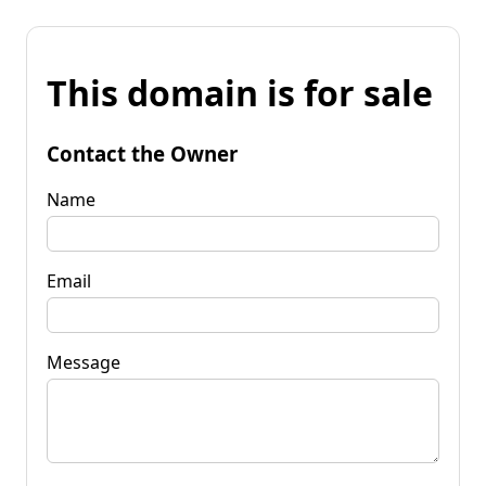
This domain is for sale
Contact the Owner
Name
Email
Message