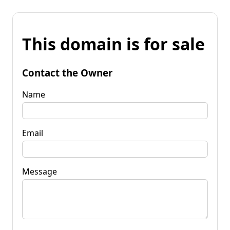
This domain is for sale
Contact the Owner
Name
Email
Message