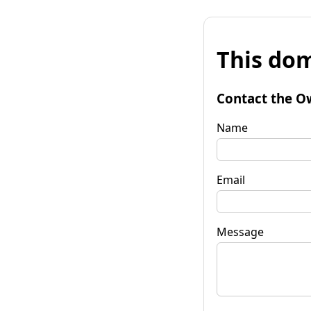
This dom
Contact the O
Name
Email
Message