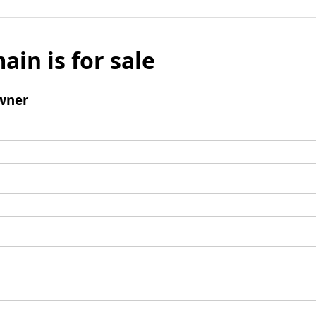
ain is for sale
wner