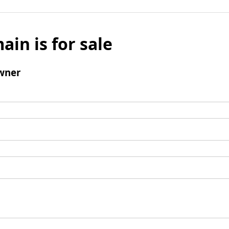
ain is for sale
wner