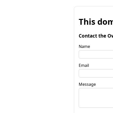
This dom
Contact the O
Name
Email
Message